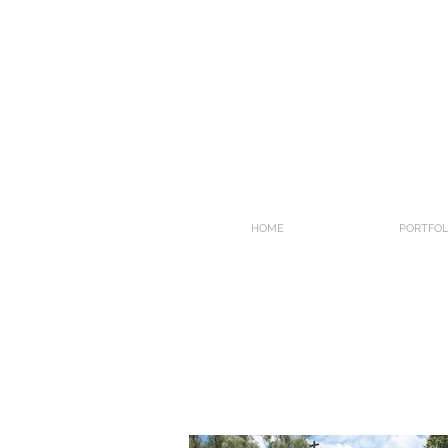
HOME
PORTFOL