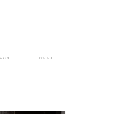
ABOUT
CONTACT