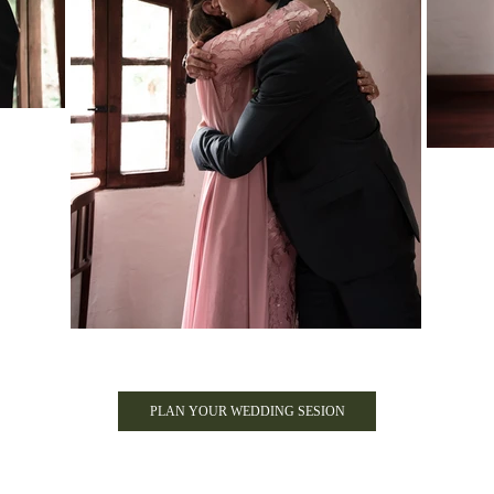
PLAN YOUR WEDDING SESION