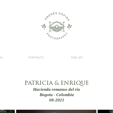
IO
PORTRAITS
FINE ART
PATRICIA & ENRIQUE
Hacienda remanso del rio
Bogota - Colombia
08-2021