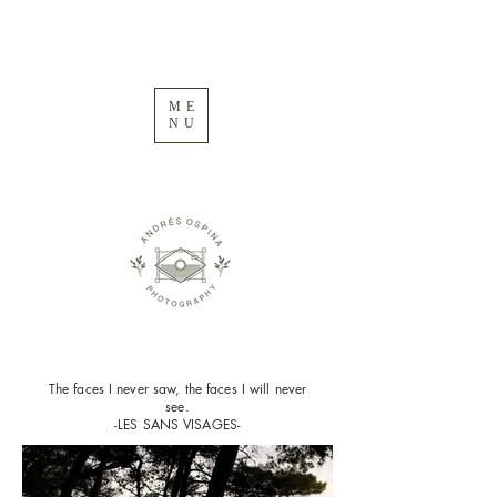
ME
NU
The faces I never saw, the faces I will never
see.
-LES SANS VISAGES-