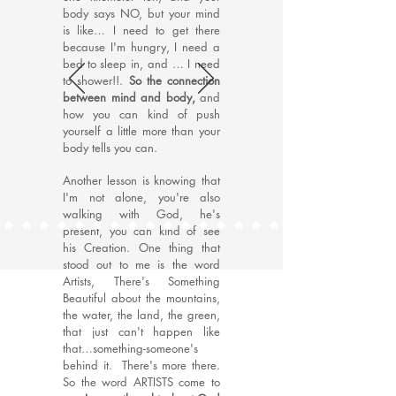
body says NO, but your mind
is like… I need to get there
because I'm hungry, I need a
bed to sleep in, and … I need
to shower!!.
So the connection
between mind and body,
and
how you can kind of push
yourself a little more than your
body tells you can.
Another lesson is knowing that
I'm not alone, you're also
walking with God, he's
present, you can kind of see
his Creation. One thing that
stood out to me is the word
Artists, There's Something
Beautiful about the mountains,
the water, the land, the green,
that just can't happen like
that…something-someone's
behind it. There's more there.
So the word ARTISTS come to