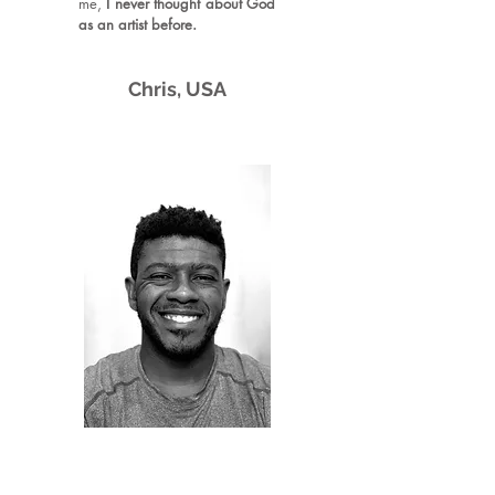
me,
I never thought about God
as an artist before.
​
Chri
s,
U
SA