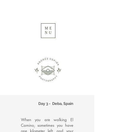
ME
NU
Day 3 - Deba, Spain
When you are walking El
Camino, sometimes you have
one kilometer left, and your