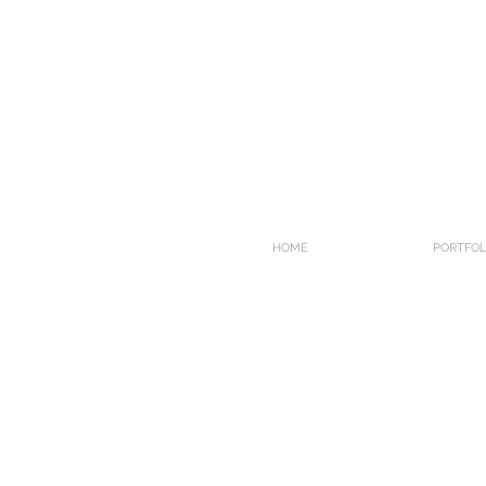
HOME
PORTFOL