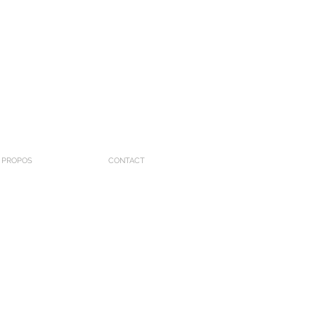
 PROPOS
CONTACT