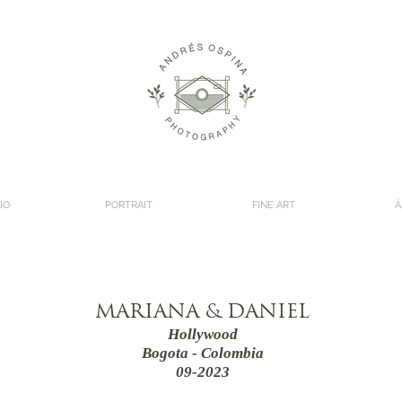
IO
PORTRAIT
FINE ART
À
MARIANA & DANIEL
Hollywood
Bogota - Colombia
09-2023