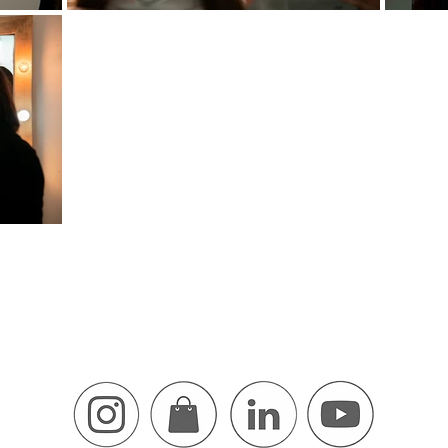
Find me On